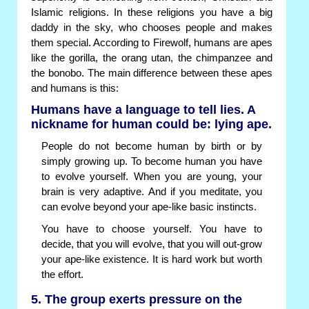
Islamic religions. In these religions you have a big
daddy in the sky, who chooses people and makes
them special. According to Firewolf, humans are apes
like the gorilla, the orang utan, the chimpanzee and
the bonobo. The main difference between these apes
and humans is this:
Humans have a language to tell lies. A
nickname for human could be: lying ape.
People do not become human by birth or by
simply growing up. To become human you have
to evolve yourself. When you are young, your
brain is very adaptive. And if you meditate, you
can evolve beyond your ape-like basic instincts.
You have to choose yourself. You have to
decide, that you will evolve, that you will out-grow
your ape-like existence. It is hard work but worth
the effort.
5. The group exerts pressure on the