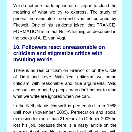
We do not use made-up words or jargon to cloud the
meaning of what we try to express. The study of
general non-aristotelic semantics is encouraged by
Firewolf. One of his students joked, that TRANCE-
FORMATION is in fact Null-A training as described in
the books of A. E. van Vogt.
10. Followers react unreasonable on
criticism and stigmatize critics with
insulting words
There is no real criticism on Firewolf or on the Circle
of Light and Love. With 'real criticism' we mean
criticism with reasonable and true arguments. Wild
accusations made by people who don't bother to read
what we write are ignored when we can.
In the Netherlands Firewolf is persecuted from 1988
until now (November 2009). Persecution and social
exclusion for more than 21 years. In October 2009 he
lost his job, because there is a nasty article on the
internet about him. He compares the Netherlands with