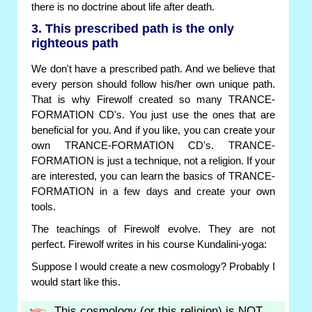
there is no doctrine about life after death.
3. This prescribed path is the only
righteous path
We don't have a prescribed path. And we believe that
every person should follow his/her own unique path.
That is why Firewolf created so many TRANCE-
FORMATION CD's. You just use the ones that are
beneficial for you. And if you like, you can create your
own TRANCE-FORMATION CD's. TRANCE-
FORMATION is just a technique, not a religion. If your
are interested, you can learn the basics of TRANCE-
FORMATION in a few days and create your own
tools.
The teachings of Firewolf evolve. They are not
perfect. Firewolf writes in his course Kundalini-yoga:
Suppose I would create a new cosmology? Probably I
would start like this.
This cosmology (or this religion) is NOT