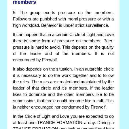
members
5. The group exerts pressure on the members.
Followers are punished with moral pressure or with a
high workload. Behavior is under strict surveillance.
It can happen that in a certain Circle of Light and Love
there is some form of pressure on members. Peer-
pressure is hard to avoid. This depends on the quality
of the leader and of the members. It is not
encouraged by Firewolf.
It also depends on the situation. In an autarchic circle
it is necessary to do the work together and to follow
the rules. The rules are created and maintained by the
leader of that circle and it's members. If the leader
likes to dominate and the other members like to be
submissive, that circle could become like a cult. This
is neither encouraged nor condemned by Firewolf.
In the Circle of Light and Love you are expected to do
at least one TRANCE-FORMATION a day. During a