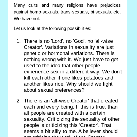
Many cults and many religions have prejudices
against homo-sexuals, trans-sexuals, bi-sexuals, etc.
We have not.
Let us look at the following possibilities:
There is no 'Lord', no 'God', no 'all-wise
Creator'. Variations in sexuality are just
genetic or hormonal variations. There is
nothing wrong with it. We just have to get
used to the idea that other people
experience sex in a different way. We don't
kill each other if one likes potatoes and
another likes rice. Why should we fight
about sexual preferences?
There is an 'all-wise Creator' that created
each and every being. If this is true, than
all people are created with a certain
sexuality. Criticizing the sexuality of other
people is criticizing this 'Creator'. That
seems a bit silly to me. A believer should