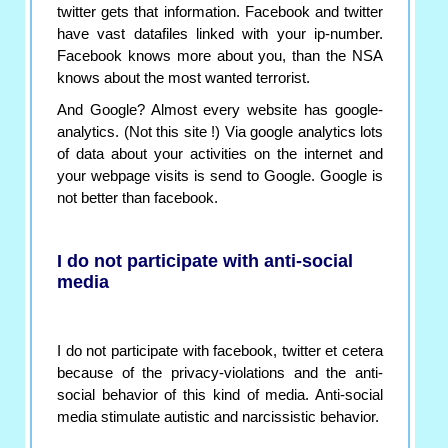
twitter gets that information. Facebook and twitter
have vast datafiles linked with your ip-number.
Facebook knows more about you, than the NSA
knows about the most wanted terrorist.
And Google? Almost every website has google-
analytics. (Not this site !) Via google analytics lots
of data about your activities on the internet and
your webpage visits is send to Google. Google is
not better than facebook.
I do not participate with anti-social
media
I do not participate with facebook, twitter et cetera
because of the privacy-violations and the anti-
social behavior of this kind of media. Anti-social
media stimulate autistic and narcissistic behavior.