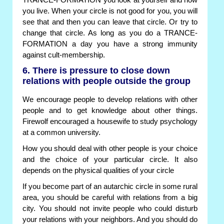
TRANCE-FORMATION you look at yourself and how
you live. When your circle is not good for you, you will
see that and then you can leave that circle. Or try to
change that circle. As long as you do a TRANCE-
FORMATION a day you have a strong immunity
against cult-membership.
6. There is pressure to close down
relations with people outside the group
We encourage people to develop relations with other
people and to get knowledge about other things.
Firewolf encouraged a housewife to study psychology
at a common university.
How you should deal with other people is your choice
and the choice of your particular circle. It also
depends on the physical qualities of your circle
If you become part of an autarchic circle in some rural
area, you should be careful with relations from a big
city. You should not invite people who could disturb
your relations with your neighbors. And you should do