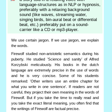
language-structures as in NLP or hypnosis,
preferably with a relaxing background
sound (like waves, streaming water,
singing birds, bin-aural beat or differential
beat, etc.) preferably put on a sound-
carrier like a CD or mp3-player.
We use certain jargon. If we use jargon, we explain
the words.
Firewolf studied non-aristotelic semantics during his
puberty. He studied 'Science and sanity' of Alfred
Korzybski meticulously. His books in the dutch
language are extremely precise in the use of words
and he is very concise. Some of his students
remarked: 'Other writers use an entire chapter for
what you write in one sentence'. If readers are not
careful, they project their own meaning in the words of
Firewolf. But if you take the time to really read and
you take the exact literal meaning, you often find that
the writings of Firewolf are factual precise.