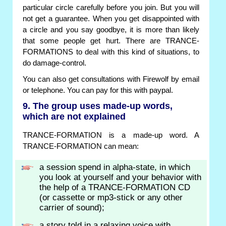
particular circle carefully before you join. But you will
not get a guarantee. When you get disappointed with
a circle and you say goodbye, it is more than likely
that some people get hurt. There are TRANCE-
FORMATIONS to deal with this kind of situations, to
do damage-control.
You can also get consultations with Firewolf by email
or telephone. You can pay for this with paypal.
9. The group uses made-up words,
which are not explained
TRANCE-FORMATION is a made-up word. A
TRANCE-FORMATION can mean:
a session spend in alpha-state, in which
you look at yourself and your behavior with
the help of a TRANCE-FORMATION CD
(or cassette or mp3-stick or any other
carrier of sound);
a story told in a relaxing voice with