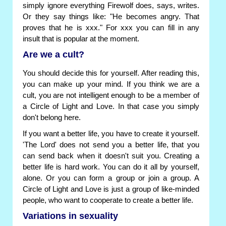
simply ignore everything Firewolf does, says, writes.
Or they say things like: "He becomes angry. That
proves that he is xxx." For xxx you can fill in any
insult that is popular at the moment.
Are we a cult?
You should decide this for yourself. After reading this,
you can make up your mind. If you think we are a
cult, you are not intelligent enough to be a member of
a Circle of Light and Love. In that case you simply
don't belong here.
If you want a better life, you have to create it yourself.
'The Lord' does not send you a better life, that you
can send back when it doesn't suit you. Creating a
better life is hard work. You can do it all by yourself,
alone. Or you can form a group or join a group. A
Circle of Light and Love is just a group of like-minded
people, who want to cooperate to create a better life.
Variations in sexuality