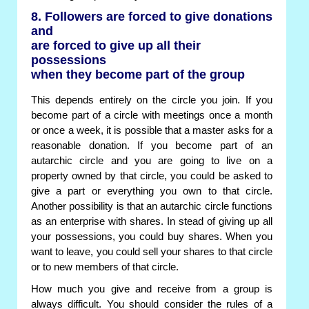
8. Followers are forced to give donations
and
are forced to give up all their
possessions
when they become part of the group
This depends entirely on the circle you join. If you
become part of a circle with meetings once a month
or once a week, it is possible that a master asks for a
reasonable donation. If you become part of an
autarchic circle and you are going to live on a
property owned by that circle, you could be asked to
give a part or everything you own to that circle.
Another possibility is that an autarchic circle functions
as an enterprise with shares. In stead of giving up all
your possessions, you could buy shares. When you
want to leave, you could sell your shares to that circle
or to new members of that circle.
How much you give and receive from a group is
always difficult. You should consider the rules of a