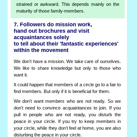
strained or awkward. This depends mainly on the
maturity of those family-members.
7. Followers do mission work,
hand out brochures and visit
acquaintances solely
to tell about their 'fantastic experiences'
within the movement
We don't have a mission. We take care of ourselves.
We like to share knowledge but only to those who
want it.
It could happen that members of a circle go to a fair to
find members. But only if it is beneficial for them.
We don't want members who are not ready. So we
don't need to convince acquaintances to join. If you
pull in people who are not ready, you disturb the
peace in your circle. If you try to keep members in
your circle, while they don't feel at home, you are also
disturbing the peace in your circle.