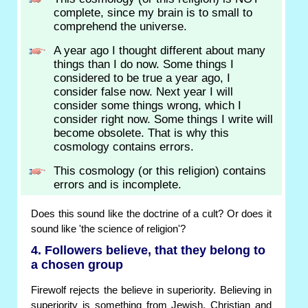
complete, since my brain is to small to
comprehend the universe.
A year ago I thought different about many
things than I do now. Some things I
considered to be true a year ago, I
consider false now. Next year I will
consider some things wrong, which I
consider right now. Some things I write will
become obsolete. That is why this
cosmology contains errors.
This cosmology (or this religion) contains
errors and is incomplete.
Does this sound like the doctrine of a cult? Or does it
sound like 'the science of religion'?
4. Followers believe, that they belong to
a chosen group
Firewolf rejects the believe in superiority. Believing in
superiority is something from Jewish, Christian and