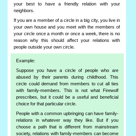
your best to have a friendly relation with your
neighbors.
If you are a member of a circle in a big city, you live in
your own house and you meet with the members of
your circle once a month or once a week, there is no
reason why this should affect your relations with
people outside your own circle.
Example:
Suppose you have a circle of people who are
abused by their parents during childhood. This
circle could demand from members to cut all ties
with family-members. This is not what Firewolf
prescribes, but it could be a useful and beneficial
choice for that particular circle.
People with a common upbringing can have family-
relations in whatever way they like. But if you
choose a path that is different from mainstream
society, relations with family-members can become