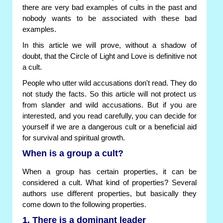
there are very bad examples of cults in the past and
nobody wants to be associated with these bad
examples.
In this article we will prove, without a shadow of
doubt, that the Circle of Light and Love is definitive not
a cult.
People who utter wild accusations don't read. They do
not study the facts. So this article will not protect us
from slander and wild accusations. But if you are
interested, and you read carefully, you can decide for
yourself if we are a dangerous cult or a beneficial aid
for survival and spiritual growth.
When is a group a cult?
When a group has certain properties, it can be
considered a cult. What kind of properties? Several
authors use different properties, but basically they
come down to the following properties.
1. There is a dominant leader