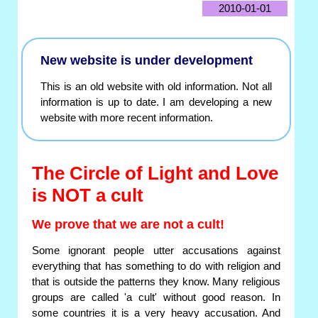
2010-01-01
New website is under development
This is an old website with old information. Not all
information is up to date. I am developing a new
website with more recent information.
The Circle of Light and Love
is NOT a cult
We prove that we are not a cult!
Some ignorant people utter accusations against
everything that has something to do with religion and
that is outside the patterns they know. Many religious
groups are called 'a cult' without good reason. In
some countries it is a very heavy accusation. And