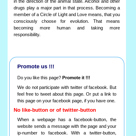
in the direction of the animal state. Alcohol and other
drugs play a major part in that process. Becoming a
member of a Circle of Light and Love means, that you
consciously choose for evolution. That means
becoming more human and taking more
responsibility.
Promote us !!!
Do you like this page?
Promote it !!!
We do not participate with twitter of facebook. But
feel free to tweet about this page. Or put a link to
this page on your facebook page, if you have one.
No like-button or of twitter-button
When a webpage has a facebook-button, the
website sends a message with the page and your
ip-number to facebook. With a twitter-button,