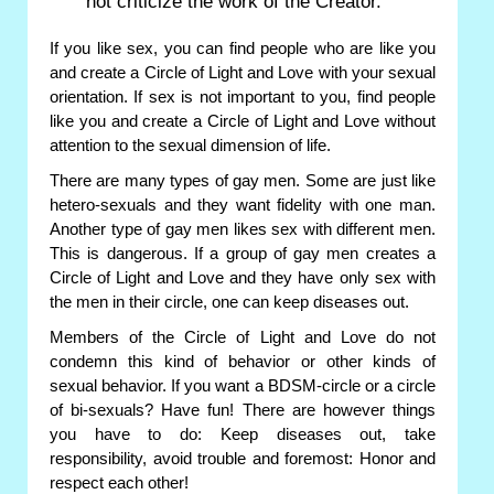
not criticize the work of the Creator.
If you like sex, you can find people who are like you
and create a Circle of Light and Love with your sexual
orientation. If sex is not important to you, find people
like you and create a Circle of Light and Love without
attention to the sexual dimension of life.
There are many types of gay men. Some are just like
hetero-sexuals and they want fidelity with one man.
Another type of gay men likes sex with different men.
This is dangerous. If a group of gay men creates a
Circle of Light and Love and they have only sex with
the men in their circle, one can keep diseases out.
Members of the Circle of Light and Love do not
condemn this kind of behavior or other kinds of
sexual behavior. If you want a BDSM-circle or a circle
of bi-sexuals? Have fun! There are however things
you have to do: Keep diseases out, take
responsibility, avoid trouble and foremost: Honor and
respect each other!