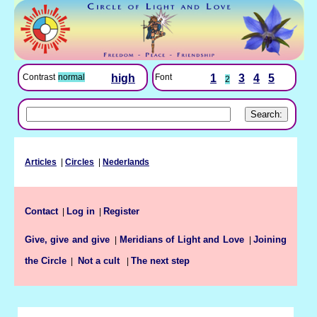
Font
1
3
4
5
Contrast
normal
high
2
Articles
|
Circles
|
Nederlands
Contact
Log in
Register
|
|
Give, give and give
Meridians of Light and Love
Joining
|
|
the Circle
The next step
|
Not a cult
|