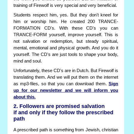
training of Firewolf is very special and very beneficial.
Students respect him, yes. But they don't kneel for
him or worship him. He created 200 TRANCE-
FORMATION CD's. With these CD's you can
TRANCE-FORM yourself, improve yourself. This is
not salvation or redemption, but steady spiritual,
mental, emotional and physical growth. And you do it
yourself. The CD's are just tools to shape your body,
mind and soul.
Unfortunately, these CD's are in Dutch. But Firewolf is
translating them. And we will put them on the internet
as mp3-files, so that you can download them.
Sign
up for our newsletter and we will inform you
about this.
2. Followers are promised salvation
if and only if they follow the prescribed
path
A prescribed path is something from Jewish, christian