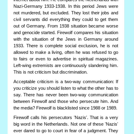
Nazi-Germany 1933-1938. In this period Jews were
not murdered, but excluded. They lost their jobs and
civil servants did everything they could to get them
out of Germany. From 1938 situation became worse
and genocide started. Firewolf compares his situation
with the situation of the Jews in Germany around
1933. There is complete social exclusion, he is not
allowed to make a living, often he was refused to go
to fairs or even to advertise in spiritual magazines.
Left-wing extremists are continuously slandering him.
This is not criticism but discrimination.
Acceptable criticism is a two-way communication: If
you criticize you should listen to what the other has to
say. There has never been two-way communication
between Firewolf and those who persecute him. And
the media? Firewolf is blacklisted since 1988 or 1989.
Firewolf calls his persecutors 'Nazis'. That is a very
big word in the Netherlands. Not one of these 'Nazis'
ever dared to go to court in fear of a judgment. They