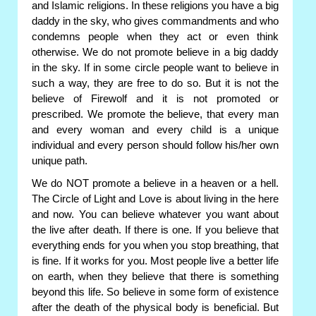
and Islamic religions. In these religions you have a big
daddy in the sky, who gives commandments and who
condemns people when they act or even think
otherwise. We do not promote believe in a big daddy
in the sky. If in some circle people want to believe in
such a way, they are free to do so. But it is not the
believe of Firewolf and it is not promoted or
prescribed. We promote the believe, that every man
and every woman and every child is a unique
individual and every person should follow his/her own
unique path.
We do NOT promote a believe in a heaven or a hell.
The Circle of Light and Love is about living in the here
and now. You can believe whatever you want about
the live after death. If there is one. If you believe that
everything ends for you when you stop breathing, that
is fine. If it works for you. Most people live a better life
on earth, when they believe that there is something
beyond this life. So believe in some form of existence
after the death of the physical body is beneficial. But