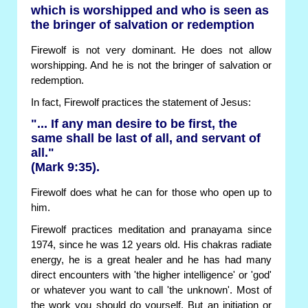
which is worshipped and who is seen as
the bringer of salvation or redemption
Firewolf is not very dominant. He does not allow
worshipping. And he is not the bringer of salvation or
redemption.
In fact, Firewolf practices the statement of Jesus:
"... If any man desire to be first, the
same shall be last of all, and servant of
all."
(Mark 9:35).
Firewolf does what he can for those who open up to
him.
Firewolf practices meditation and pranayama since
1974, since he was 12 years old. His chakras radiate
energy, he is a great healer and he has had many
direct encounters with 'the higher intelligence' or 'god'
or whatever you want to call 'the unknown'. Most of
the work you should do yourself. But an initiation or