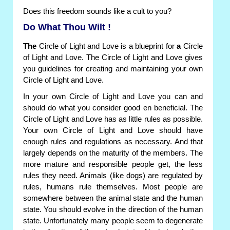
Does this freedom sounds like a cult to you?
Do What Thou Wilt !
The
Circle of Light and Love is a blueprint for
a
Circle
of Light and Love. The Circle of Light and Love gives
you guidelines for creating and maintaining your own
Circle of Light and Love.
In your own Circle of Light and Love you can and
should do what you consider good en beneficial. The
Circle of Light and Love has as little rules as possible.
Your own Circle of Light and Love should have
enough rules and regulations as necessary. And that
largely depends on the maturity of the members. The
more mature and responsible people get, the less
rules they need. Animals (like dogs) are regulated by
rules, humans rule themselves. Most people are
somewhere between the animal state and the human
state. You should evolve in the direction of the human
state. Unfortunately many people seem to degenerate