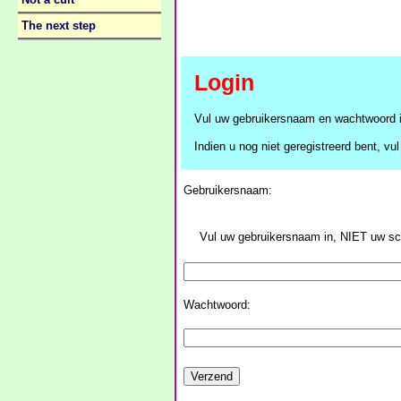
Not a cult
The next step
Login
Vul uw gebruikersnaam en wachtwoord i
Indien u nog niet geregistreerd bent, vul 
Gebruikersnaam:
Vul uw gebruikersnaam in, NIET uw 
Wachtwoord: