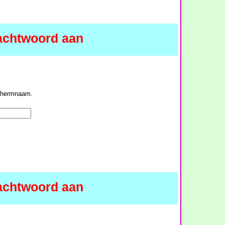
achtwoord aan
schermnaam.
achtwoord aan