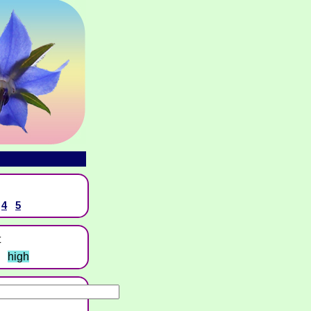
4
5
t
high