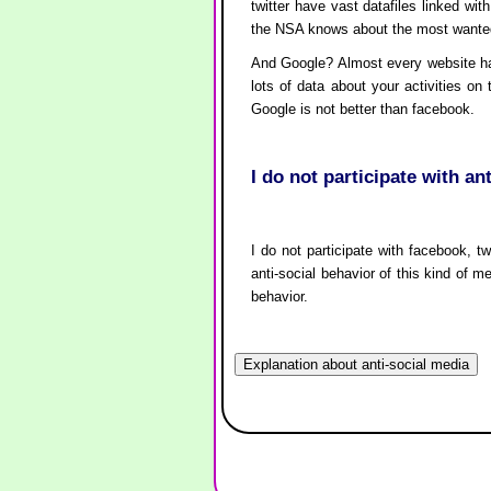
twitter have vast datafiles linked w
the NSA knows about the most wanted 
And Google? Almost every website has 
lots of data about your activities on
Google is not better than facebook.
I do not participate with an
I do not participate with facebook, tw
anti-social behavior of this kind of m
behavior.