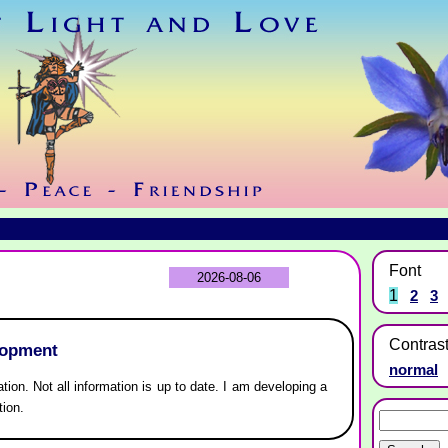
Font
2026-08-06
1
2
3
Contras
lopment
normal
ation. Not all information is up to date. I am developing a
tion.