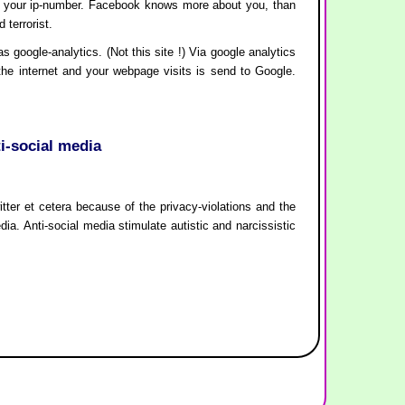
ith your ip-number. Facebook knows more about you, than
terrorist.
google-analytics. (Not this site !) Via google analytics
 the internet and your webpage visits is send to Google.
ti-social media
itter et cetera because of the privacy-violations and the
edia. Anti-social media stimulate autistic and narcissistic