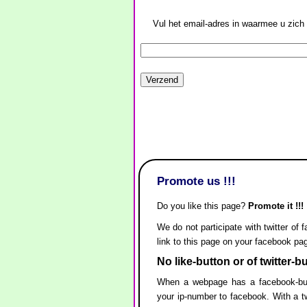
Vul het email-adres in waarmee u zich 
Promote us !!!
Do you like this page?
Promote it !!!
We do not participate with twitter of 
link to this page on your facebook pa
No like-button or of twitter-b
When a webpage has a facebook-but
your ip-number to facebook. With a tw