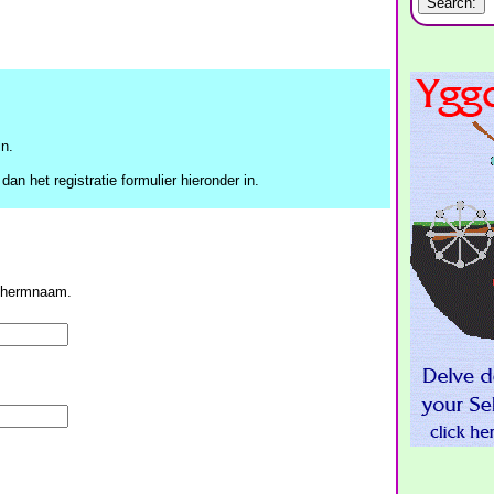
n.
dan het registratie formulier hieronder in.
schermnaam.