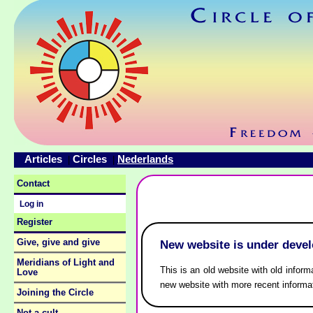
Articles
Circles
Nederlands
|
|
Contact
Log in
Register
Give, give and give
New website is under deve
Meridians of Light and
This is an old website with old inform
Love
new website with more recent informa
Joining the Circle