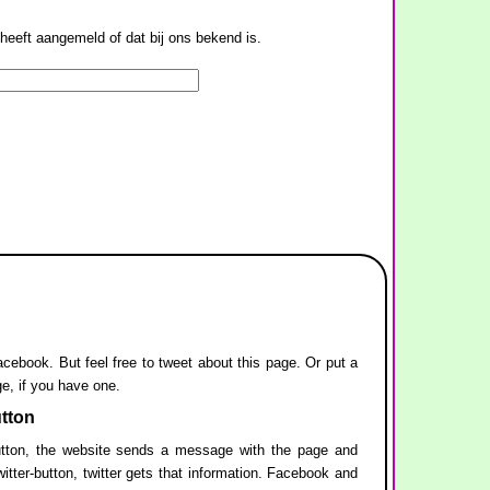
heeft aangemeld of dat bij ons bekend is.
facebook. But feel free to tweet about this page. Or put a
ge, if you have one.
utton
ton, the website sends a message with the page and
itter-button, twitter gets that information. Facebook and