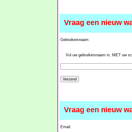
Vraag een nieuw w
Gebruikersnaam:
Vul uw gebruikersnaam in, NIET uw 
Vraag een nieuw w
Email: