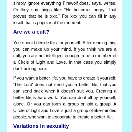
simply ignore everything Firewolf does, says, writes.
Or they say things like: "He becomes angry. That
proves that he is xxx." For xxx you can fill in any
insult that is popular at the moment.
Are we a cult?
You should decide this for yourself. After reading this,
you can make up your mind. If you think we are a
cult, you are not intelligent enough to be a member of
a Circle of Light and Love. In that case you simply
don't belong here.
If you want a better life, you have to create it yourself.
'The Lord' does not send you a better life, that you
can send back when it doesn't suit you. Creating a
better life is hard work. You can do it all by yourself,
alone. Or you can form a group or join a group. A
Circle of Light and Love is just a group of like-minded
people, who want to cooperate to create a better life.
Variations in sexuality