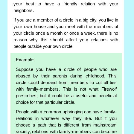
your best to have a friendly relation with your
neighbors.
If you are a member of a circle in a big city, you live in
your own house and you meet with the members of
your circle once a month or once a week, there is no
reason why this should affect your relations with
people outside your own circle.
Example:
Suppose you have a circle of people who are
abused by their parents during childhood. This
circle could demand from members to cut all ties
with family-members. This is not what Firewolf
prescribes, but it could be a useful and beneficial
choice for that particular circle.
People with a common upbringing can have family-
relations in whatever way they like. But if you
choose a path that is different from mainstream
society, relations with family-members can become