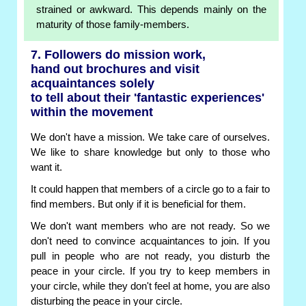
strained or awkward. This depends mainly on the
maturity of those family-members.
7. Followers do mission work,
hand out brochures and visit
acquaintances solely
to tell about their 'fantastic experiences'
within the movement
We don't have a mission. We take care of ourselves.
We like to share knowledge but only to those who
want it.
It could happen that members of a circle go to a fair to
find members. But only if it is beneficial for them.
We don't want members who are not ready. So we
don't need to convince acquaintances to join. If you
pull in people who are not ready, you disturb the
peace in your circle. If you try to keep members in
your circle, while they don't feel at home, you are also
disturbing the peace in your circle.