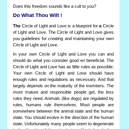
Does this freedom sounds like a cult to you?
Do What Thou Wilt !
The
Circle of Light and Love is a blueprint for
a
Circle
of Light and Love. The Circle of Light and Love gives
you guidelines for creating and maintaining your own
Circle of Light and Love.
In your own Circle of Light and Love you can and
should do what you consider good en beneficial. The
Circle of Light and Love has as little rules as possible.
Your own Circle of Light and Love should have
enough rules and regulations as necessary. And that
largely depends on the maturity of the members. The
more mature and responsible people get, the less
rules they need. Animals (like dogs) are regulated by
rules, humans rule themselves. Most people are
somewhere between the animal state and the human
state. You should evolve in the direction of the human
state. Unfortunately many people seem to degenerate