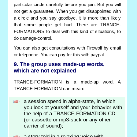
particular circle carefully before you join. But you will
not get a guarantee. When you get disappointed with
a circle and you say goodbye, it is more than likely
that some people get hurt. There are TRANCE-
FORMATIONS to deal with this kind of situations, to
do damage-control.
You can also get consultations with Firewolf by email
or telephone. You can pay for this with paypal.
9. The group uses made-up words,
which are not explained
TRANCE-FORMATION is a made-up word. A
TRANCE-FORMATION can mean:
a session spend in alpha-state, in which
you look at yourself and your behavior with
the help of a TRANCE-FORMATION CD
(or cassette or mp3-stick or any other
carrier of sound);
a story told in a relaxing voice with