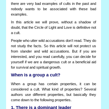
there are very bad examples of cults in the past and
nobody wants to be associated with these bad
examples.
In this article we will prove, without a shadow of
doubt, that the Circle of Light and Love is definitive not
a cult.
People who utter wild accusations don't read. They do
not study the facts. So this article will not protect us
from slander and wild accusations. But if you are
interested, and you read carefully, you can decide for
yourself if we are a dangerous cult or a beneficial aid
for survival and spiritual growth.
When is a group a cult?
When a group has certain properties, it can be
considered a cult. What kind of properties? Several
authors use different properties, but basically they
come down to the following properties.
1. There is a dominant leader