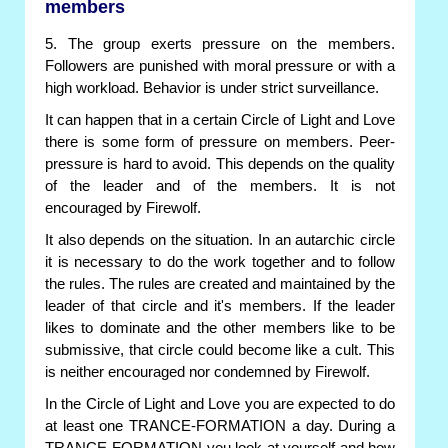
members
5. The group exerts pressure on the members.
Followers are punished with moral pressure or with a
high workload. Behavior is under strict surveillance.
It can happen that in a certain Circle of Light and Love
there is some form of pressure on members. Peer-
pressure is hard to avoid. This depends on the quality
of the leader and of the members. It is not
encouraged by Firewolf.
It also depends on the situation. In an autarchic circle
it is necessary to do the work together and to follow
the rules. The rules are created and maintained by the
leader of that circle and it's members. If the leader
likes to dominate and the other members like to be
submissive, that circle could become like a cult. This
is neither encouraged nor condemned by Firewolf.
In the Circle of Light and Love you are expected to do
at least one TRANCE-FORMATION a day. During a