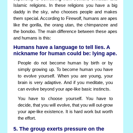
Islamic religions. In these religions you have a big
daddy in the sky, who chooses people and makes
them special. According to Firewolf, humans are apes
like the gorilla, the orang utan, the chimpanzee and
the bonobo. The main difference between these apes
and humans is this:
Humans have a language to tell lies. A
nickname for human could be: lying ape.
People do not become human by birth or by
simply growing up. To become human you have
to evolve yourself. When you are young, your
brain is very adaptive. And if you meditate, you
can evolve beyond your ape-like basic instincts.
You have to choose yourself. You have to
decide, that you will evolve, that you will out-grow
your ape-like existence. It is hard work but worth
the effort.
5. The group exerts pressure on the