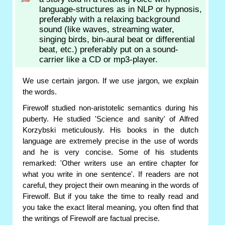
language-structures as in NLP or hypnosis,
preferably with a relaxing background
sound (like waves, streaming water,
singing birds, bin-aural beat or differential
beat, etc.) preferably put on a sound-
carrier like a CD or mp3-player.
We use certain jargon. If we use jargon, we explain
the words.
Firewolf studied non-aristotelic semantics during his
puberty. He studied 'Science and sanity' of Alfred
Korzybski meticulously. His books in the dutch
language are extremely precise in the use of words
and he is very concise. Some of his students
remarked: 'Other writers use an entire chapter for
what you write in one sentence'. If readers are not
careful, they project their own meaning in the words of
Firewolf. But if you take the time to really read and
you take the exact literal meaning, you often find that
the writings of Firewolf are factual precise.