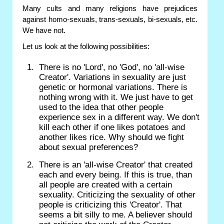
Many cults and many religions have prejudices
against homo-sexuals, trans-sexuals, bi-sexuals, etc.
We have not.
Let us look at the following possibilities:
There is no 'Lord', no 'God', no 'all-wise
Creator'. Variations in sexuality are just
genetic or hormonal variations. There is
nothing wrong with it. We just have to get
used to the idea that other people
experience sex in a different way. We don't
kill each other if one likes potatoes and
another likes rice. Why should we fight
about sexual preferences?
There is an 'all-wise Creator' that created
each and every being. If this is true, than
all people are created with a certain
sexuality. Criticizing the sexuality of other
people is criticizing this 'Creator'. That
seems a bit silly to me. A believer should