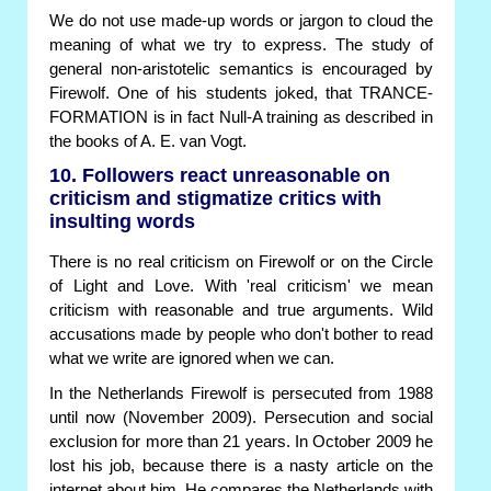
We do not use made-up words or jargon to cloud the
meaning of what we try to express. The study of
general non-aristotelic semantics is encouraged by
Firewolf. One of his students joked, that TRANCE-
FORMATION is in fact Null-A training as described in
the books of A. E. van Vogt.
10. Followers react unreasonable on
criticism and stigmatize critics with
insulting words
There is no real criticism on Firewolf or on the Circle
of Light and Love. With 'real criticism' we mean
criticism with reasonable and true arguments. Wild
accusations made by people who don't bother to read
what we write are ignored when we can.
In the Netherlands Firewolf is persecuted from 1988
until now (November 2009). Persecution and social
exclusion for more than 21 years. In October 2009 he
lost his job, because there is a nasty article on the
internet about him. He compares the Netherlands with