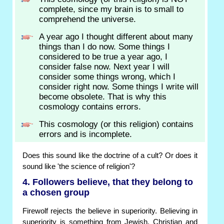
complete, since my brain is to small to
comprehend the universe.
A year ago I thought different about many
things than I do now. Some things I
considered to be true a year ago, I
consider false now. Next year I will
consider some things wrong, which I
consider right now. Some things I write will
become obsolete. That is why this
cosmology contains errors.
This cosmology (or this religion) contains
errors and is incomplete.
Does this sound like the doctrine of a cult? Or does it
sound like 'the science of religion'?
4. Followers believe, that they belong to
a chosen group
Firewolf rejects the believe in superiority. Believing in
superiority is something from Jewish, Christian and