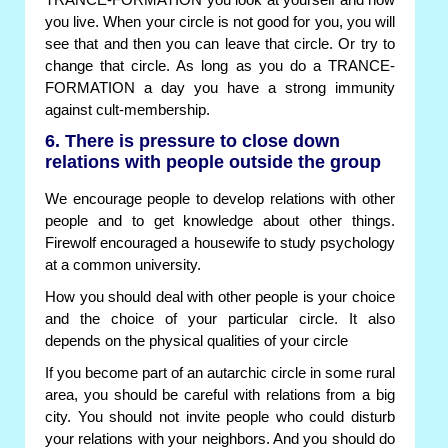
TRANCE-FORMATION you look at yourself and how
you live. When your circle is not good for you, you will
see that and then you can leave that circle. Or try to
change that circle. As long as you do a TRANCE-
FORMATION a day you have a strong immunity
against cult-membership.
6. There is pressure to close down
relations with people outside the group
We encourage people to develop relations with other
people and to get knowledge about other things.
Firewolf encouraged a housewife to study psychology
at a common university.
How you should deal with other people is your choice
and the choice of your particular circle. It also
depends on the physical qualities of your circle
If you become part of an autarchic circle in some rural
area, you should be careful with relations from a big
city. You should not invite people who could disturb
your relations with your neighbors. And you should do