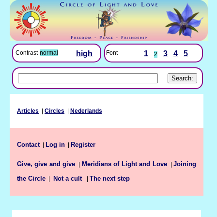
Font
1
3
4
5
Contrast
normal
high
2
Articles
|
Circles
|
Nederlands
Contact
Log in
Register
|
|
Give, give and give
Meridians of Light and Love
Joining
|
|
the Circle
The next step
|
Not a cult
|