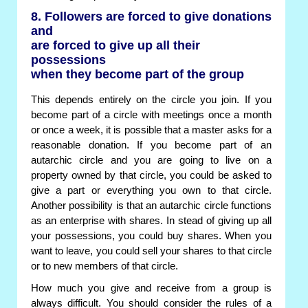
8. Followers are forced to give donations
and
are forced to give up all their
possessions
when they become part of the group
This depends entirely on the circle you join. If you
become part of a circle with meetings once a month
or once a week, it is possible that a master asks for a
reasonable donation. If you become part of an
autarchic circle and you are going to live on a
property owned by that circle, you could be asked to
give a part or everything you own to that circle.
Another possibility is that an autarchic circle functions
as an enterprise with shares. In stead of giving up all
your possessions, you could buy shares. When you
want to leave, you could sell your shares to that circle
or to new members of that circle.
How much you give and receive from a group is
always difficult. You should consider the rules of a