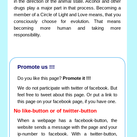
in the direction of the animal state. Alcohol and other
drugs play a major part in that process. Becoming a
member of a Circle of Light and Love means, that you
consciously choose for evolution. That means
becoming more human and taking more
responsibility.
Promote us !!!
Do you like this page?
Promote it !!!
We do not participate with twitter of facebook. But
feel free to tweet about this page. Or put a link to
this page on your facebook page, if you have one.
No like-button or of twitter-button
When a webpage has a facebook-button, the
website sends a message with the page and your
ip-number to facebook. With a twitter-button,