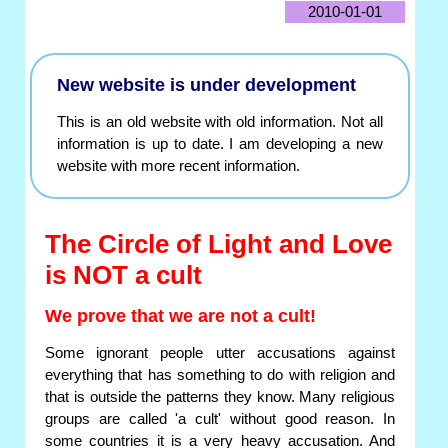
2010-01-01
New website is under development
This is an old website with old information. Not all
information is up to date. I am developing a new
website with more recent information.
The Circle of Light and Love
is NOT a cult
We prove that we are not a cult!
Some ignorant people utter accusations against
everything that has something to do with religion and
that is outside the patterns they know. Many religious
groups are called 'a cult' without good reason. In
some countries it is a very heavy accusation. And