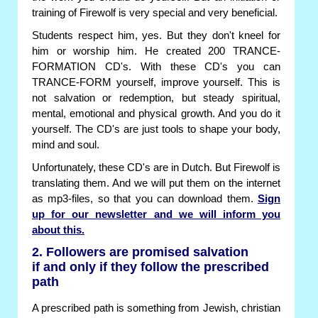
training of Firewolf is very special and very beneficial.
Students respect him, yes. But they don't kneel for
him or worship him. He created 200 TRANCE-
FORMATION CD's. With these CD's you can
TRANCE-FORM yourself, improve yourself. This is
not salvation or redemption, but steady spiritual,
mental, emotional and physical growth. And you do it
yourself. The CD's are just tools to shape your body,
mind and soul.
Unfortunately, these CD's are in Dutch. But Firewolf is
translating them. And we will put them on the internet
as mp3-files, so that you can download them.
Sign
up for our newsletter and we will inform you
about this.
2. Followers are promised salvation
if and only if they follow the prescribed
path
A prescribed path is something from Jewish, christian