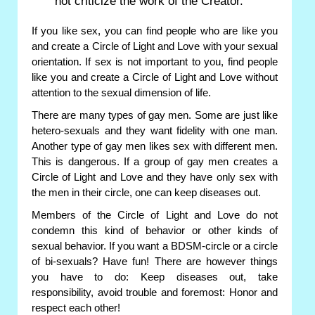
not criticize the work of the Creator.
If you like sex, you can find people who are like you
and create a Circle of Light and Love with your sexual
orientation. If sex is not important to you, find people
like you and create a Circle of Light and Love without
attention to the sexual dimension of life.
There are many types of gay men. Some are just like
hetero-sexuals and they want fidelity with one man.
Another type of gay men likes sex with different men.
This is dangerous. If a group of gay men creates a
Circle of Light and Love and they have only sex with
the men in their circle, one can keep diseases out.
Members of the Circle of Light and Love do not
condemn this kind of behavior or other kinds of
sexual behavior. If you want a BDSM-circle or a circle
of bi-sexuals? Have fun! There are however things
you have to do: Keep diseases out, take
responsibility, avoid trouble and foremost: Honor and
respect each other!