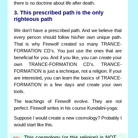
there is no doctrine about life after death.
3. This prescribed path is the only
righteous path
We don't have a prescribed path. And we believe that
every person should follow his/her own unique path.
That is why Firewolf created so many TRANCE-
FORMATION CD's. You just use the ones that are
beneficial for you. And if you like, you can create your
own TRANCE-FORMATION CD's. TRANCE-
FORMATION is just a technique, not a religion. If your
are interested, you can learn the basics of TRANCE-
FORMATION in a few days and create your own
tools.
The teachings of Firewolf evolve. They are not
perfect. Firewolf writes in his course Kundalini-yoga:
Suppose I would create a new cosmology? Probably I
would start like this.
This cosmology (or this religion) is NOT