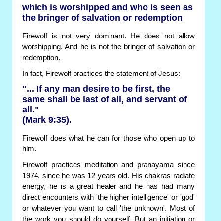
which is worshipped and who is seen as
the bringer of salvation or redemption
Firewolf is not very dominant. He does not allow
worshipping. And he is not the bringer of salvation or
redemption.
In fact, Firewolf practices the statement of Jesus:
"... If any man desire to be first, the
same shall be last of all, and servant of
all."
(Mark 9:35).
Firewolf does what he can for those who open up to
him.
Firewolf practices meditation and pranayama since
1974, since he was 12 years old. His chakras radiate
energy, he is a great healer and he has had many
direct encounters with 'the higher intelligence' or 'god'
or whatever you want to call 'the unknown'. Most of
the work you should do yourself. But an initiation or