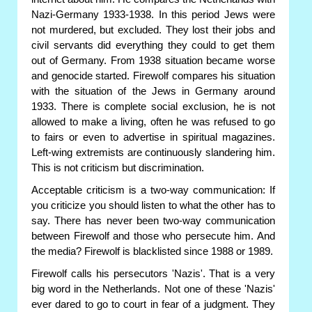
Nazi-Germany 1933-1938. In this period Jews were
not murdered, but excluded. They lost their jobs and
civil servants did everything they could to get them
out of Germany. From 1938 situation became worse
and genocide started. Firewolf compares his situation
with the situation of the Jews in Germany around
1933. There is complete social exclusion, he is not
allowed to make a living, often he was refused to go
to fairs or even to advertise in spiritual magazines.
Left-wing extremists are continuously slandering him.
This is not criticism but discrimination.
Acceptable criticism is a two-way communication: If
you criticize you should listen to what the other has to
say. There has never been two-way communication
between Firewolf and those who persecute him. And
the media? Firewolf is blacklisted since 1988 or 1989.
Firewolf calls his persecutors 'Nazis'. That is a very
big word in the Netherlands. Not one of these 'Nazis'
ever dared to go to court in fear of a judgment. They