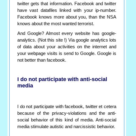
twitter gets that information. Facebook and twitter
have vast datafiles linked with your ip-number.
Facebook knows more about you, than the NSA
knows about the most wanted terrorist.
And Google? Almost every website has google-
analytics. (Not this site !) Via google analytics lots
of data about your activities on the internet and
your webpage visits is send to Google. Google is
not better than facebook.
I do not participate with anti-social
media
I do not participate with facebook, twitter et cetera
because of the privacy-violations and the anti-
social behavior of this kind of media. Anti-social
media stimulate autistic and narcissistic behavior.