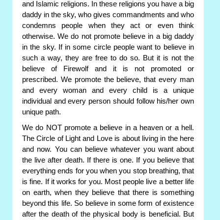
and Islamic religions. In these religions you have a big
daddy in the sky, who gives commandments and who
condemns people when they act or even think
otherwise. We do not promote believe in a big daddy
in the sky. If in some circle people want to believe in
such a way, they are free to do so. But it is not the
believe of Firewolf and it is not promoted or
prescribed. We promote the believe, that every man
and every woman and every child is a unique
individual and every person should follow his/her own
unique path.
We do NOT promote a believe in a heaven or a hell.
The Circle of Light and Love is about living in the here
and now. You can believe whatever you want about
the live after death. If there is one. If you believe that
everything ends for you when you stop breathing, that
is fine. If it works for you. Most people live a better life
on earth, when they believe that there is something
beyond this life. So believe in some form of existence
after the death of the physical body is beneficial. But