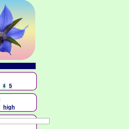
5
4
t
high