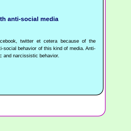
ith anti-social media
acebook, twitter et cetera because of the
i-social behavior of this kind of media. Anti-
c and narcissistic behavior.