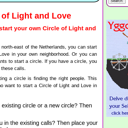
e of Light and Love
 start your own Circle of Light and
r north-east of the Netherlands, you can start
 Love in your own neighborhood. Or you can
 to start a circle. If you have a circle, you
these calls.
ting a circle is finding the right people. This
ho want to start a Circle of Light and Love in
 existing circle or a new circle? Then
u in the existing calls? Then place your