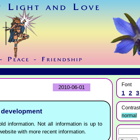
Font
2010-06-01
1
2
3
Contras
r development
normal
ld information. Not all information is up to
website with more recent information.