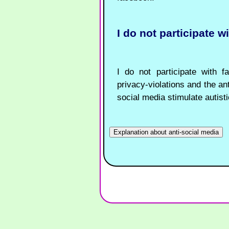
I do not participate w
I do not participate with f
privacy-violations and the ant
social media stimulate autisti