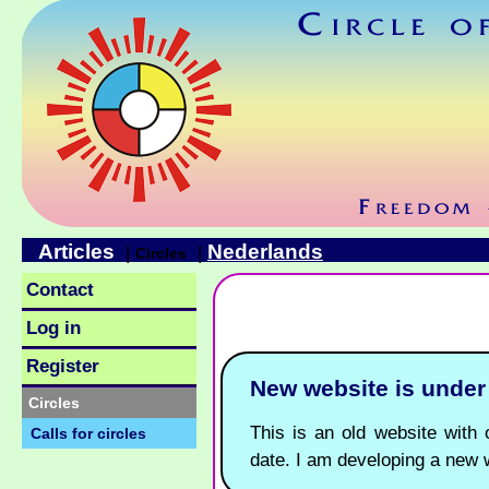
Articles
Nederlands
|
|
Circles
Contact
Log in
Register
New website is unde
Circles
This is an old website with o
Calls for circles
date. I am developing a new 