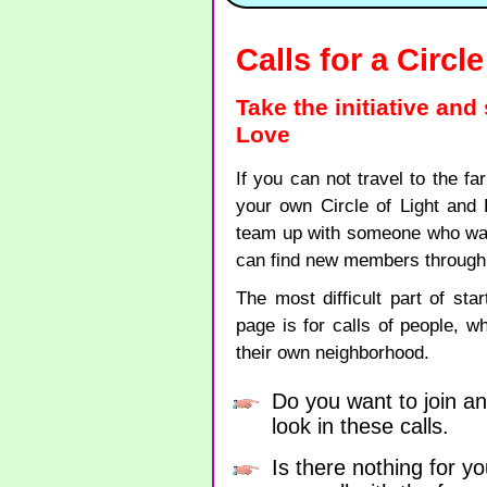
Calls for a Circl
Take the initiative and
Love
If you can not travel to the fa
your own Circle of Light and
team up with someone who wants
can find new members through 
The most difficult part of star
page is for calls of people, w
their own neighborhood.
Do you want to join an
look in these calls.
Is there nothing for yo