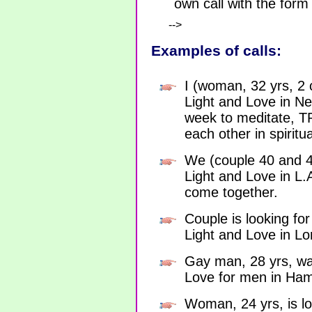
own call with the form
-->
Examples of calls:
I (woman, 32 yrs, 2 c
Light and Love in N
week to meditate, 
each other in spirit
We (couple 40 and 42
Light and Love in L.
come together.
Couple is looking for
Light and Love in L
Gay man, 28 yrs, wan
Love for men in Ha
Woman, 24 yrs, is lo