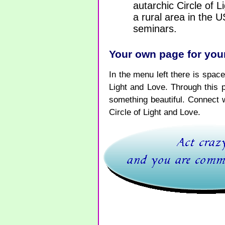
autarchic Circle of 
a rural area in the 
seminars.
Your own page for your
In the menu left there is space 
Light and Love. Through this 
something beautiful. Connect 
Circle of Light and Love.