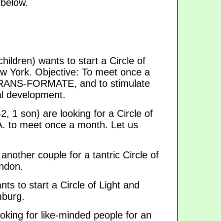
 below.
hildren) wants to start a Circle of
ew York. Objective: To meet once a
TRANS-FORMATE, and to stimulate
ual development.
, 1 son) are looking for a Circle of
A. to meet once a month. Let us
 another couple for a tantric Circle of
ondon.
ts to start a Circle of Light and
mburg.
oking for like-minded people for an