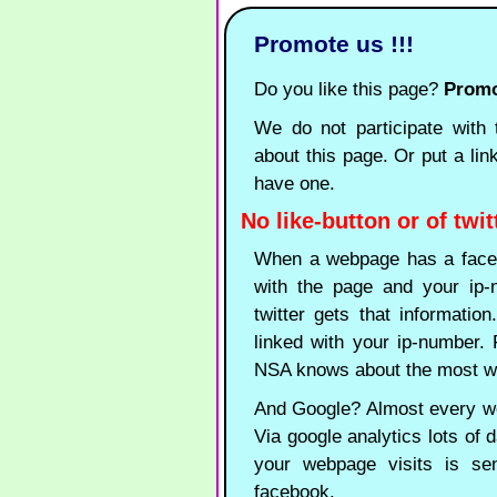
Promote us !!!
Do you like this page?
Promot
We do not participate with t
about this page. Or put a lin
have one.
No like-button or of twit
When a webpage has a faceb
with the page and your ip-n
twitter gets that informatio
linked with your ip-number
NSA knows about the most wa
And Google? Almost every web
Via google analytics lots of d
your webpage visits is se
facebook.