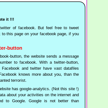
e it !!!
witter of facebook. But feel free to tweet
k to this page on your facebook page, if you
ter-button
ook-button, the website sends a message
umber to facebook. With a twitter-button,
n. Facebook and twitter have vast datafiles
. Facebook knows more about you, than the
nted terrorist.
site has google-analytics. (Not this site !)
ata about your activities on the internet and
nd to Google. Google is not better than