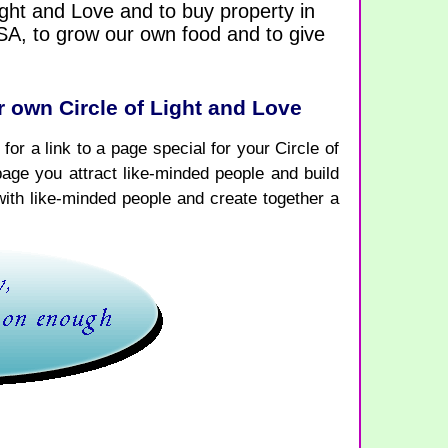
Light and Love and to buy property in
USA, to grow our own food and to give
 own Circle of Light and Love
for a link to a page special for your Circle of
page you attract like-minded people and build
with like-minded people and create together a