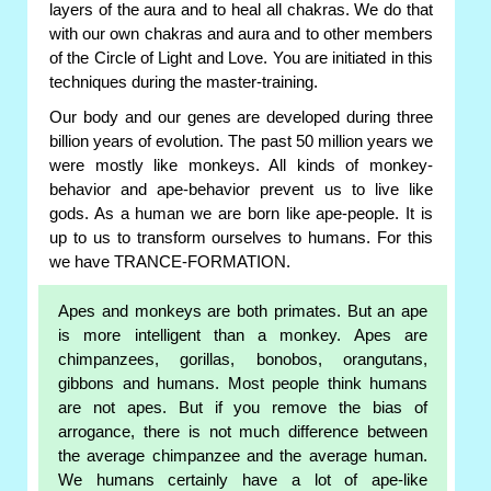
layers of the aura and to heal all chakras. We do that
with our own chakras and aura and to other members
of the Circle of Light and Love. You are initiated in this
techniques during the master-training.
Our body and our genes are developed during three
billion years of evolution. The past 50 million years we
were mostly like monkeys. All kinds of monkey-
behavior and ape-behavior prevent us to live like
gods. As a human we are born like ape-people. It is
up to us to transform ourselves to humans. For this
we have TRANCE-FORMATION.
Apes and monkeys are both primates. But an ape
is more intelligent than a monkey. Apes are
chimpanzees, gorillas, bonobos, orangutans,
gibbons and humans. Most people think humans
are not apes. But if you remove the bias of
arrogance, there is not much difference between
the average chimpanzee and the average human.
We humans certainly have a lot of ape-like