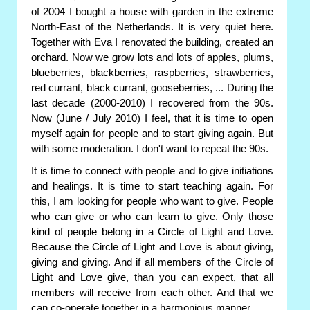
of 2004 I bought a house with garden in the extreme
North-East of the Netherlands. It is very quiet here.
Together with Eva I renovated the building, created an
orchard. Now we grow lots and lots of apples, plums,
blueberries, blackberries, raspberries, strawberries,
red currant, black currant, gooseberries, ... During the
last decade (2000-2010) I recovered from the 90s.
Now (June / July 2010) I feel, that it is time to open
myself again for people and to start giving again. But
with some moderation. I don't want to repeat the 90s.
It is time to connect with people and to give initiations
and healings. It is time to start teaching again. For
this, I am looking for people who want to give. People
who can give or who can learn to give. Only those
kind of people belong in a Circle of Light and Love.
Because the Circle of Light and Love is about giving,
giving and giving. And if all members of the Circle of
Light and Love give, than you can expect, that all
members will receive from each other. And that we
can co-operate together in a harmonious manner.