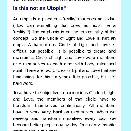
Is this not an Utopia?
An utopia is a place or a 'reality' that does not exist.
(How can something that does not exist be a
'reality'?) The emphasis is on the impossibility of the
concept. So the Circle of Light and Love is
not
an
utopia. A harmonious Circle of Light and Love is
difficult but possible. It is possible to create and
maintain a Circle of Light and Love were members
give themselves to each other with body, mind and
spirit. There are two Circles of Light and Love that are
functioning like this for years. It is possible, but it is
hard work.
To achieve the objective, a harmonious Circle of Light
and Love, the members of that circle have to
transform themselves continuously. All members
have to work
very hard
on themselves. When we
develop and transform ourselves every day, we
become better people day by day. One of my favorite