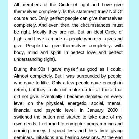
All members of the Circle of Light and Love give
themselves completely. Is this statement true? No! Of
course not. Only perfect people can give themselves
completely. And even then, the circumstances must
be right. Mostly they are not. But an ideal Circle of
Light and Love is made of people who give, give and
give. People that give themselves completely: with
body, mind and spirit! In perfect love and perfect
understanding (light).
During the 90s I gave myself as good as I could.
Almost completely. But I was surrounded by people,
who gave to little. Only a few people gave enough in
return, but they could not make up for all those that
did not give. Eventually I became depleted on every
level: on the physical, energetic, social, mental,
financial and psychic level. In January 2000 I
switched the button and started to take care of my
own needs. I returned to computer-programming and
earning money. I spend less and less time giving
seminars, initiations and healing sessions. At the end