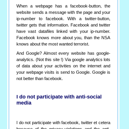
When a webpage has a facebook-button, the
website sends a message with the page and your
ip-number to facebook. With a twitter-button,
twitter gets that information. Facebook and twitter
have vast datafiles linked with your ip-number.
Facebook knows more about you, than the NSA
knows about the most wanted terrorist.
And Google? Almost every website has google-
analytics. (Not this site !) Via google analytics lots
of data about your activities on the internet and
your webpage visits is send to Google. Google is
not better than facebook.
I do not participate with anti-social
media
I do not participate with facebook, twitter et cetera