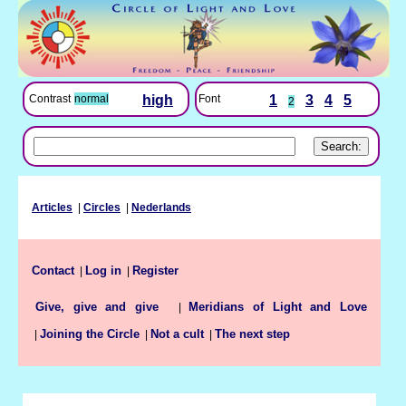
Font
1
3
4
5
Contrast
normal
high
2
Articles
|
Circles
|
Nederlands
Contact
Log in
Register
|
|
Meridians of Light and Love
Give, give and give
|
Joining the Circle
Not a cult
The next step
|
|
|