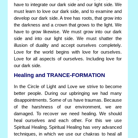
have to integrate our dark side and our light side. We
must learn to love our dark side, and to examine and
develop our dark side. A tree has roots, that grow into
the darkness and a crown that grows to the light. We
have to grow likewise. We must grow into our dark
side and into our light side. We must shatter the
illusion of duality and accept ourselves completely.
Love for the world begins with love for ourselves.
Love for all aspects of ourselves. Including love for
our dark side.
Healing and TRANCE-FORMATION
In the Circle of Light and Love we strive to become
better people. During our upbringing we had many
disappointments. Some of us have traumas. Because
of the harshness of our environment, we are
damaged. To recover we need healing. We should
heal ourselves and each other. For this we use
Spiritual Healing. Spiritual Healing has very advanced
techniques, in which we use our chakras to heal all