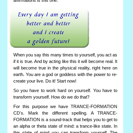
affirmations is this one:
When you say this many times to yourself, you act as
if it is true. And by acting like this it will become real. It
will become true in the physical reality, right here on
earth. You are a god or goddess with the power to re-
create your live. Do it! Start now!
So you have to work hard on yourself. You have to
transform yourself. How do we do that?
For this purpose we have TRANCE-FORMATION
CD's. Mark the different spelling. A TRANCE-
FORMATION is a sound-track that helps you to get to
an alpha or theta state of mind: a trance-like state. In
this state of mind you can transform yourself. The