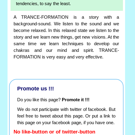
tendencies, to say the least.
A TRANCE-FORMATION is a story with a
background-sound. We listen to the sound and we
become relaxed. In this relaxed state we listen to the
story and we learn new things, get new visions. At the
same time we learn techniques to develop our
chakras and our mind and spirit. TRANCE-
FORMATION is very easy and very effective.
Promote us !!!
Do you like this page?
Promote it !!!
We do not participate with twitter of facebook. But
feel free to tweet about this page. Or put a link to
this page on your facebook page, if you have one.
No like-button or of twitter-button