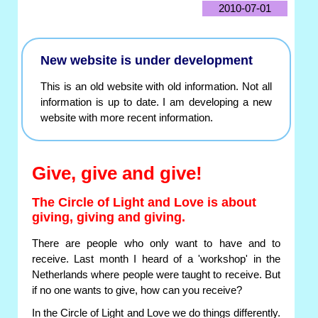
2010-07-01
New website is under development
This is an old website with old information. Not all
information is up to date. I am developing a new
website with more recent information.
Give, give and give!
The Circle of Light and Love is about
giving, giving and giving.
There are people who only want to have and to
receive. Last month I heard of a 'workshop' in the
Netherlands where people were taught to receive. But
if no one wants to give, how can you receive?
In the Circle of Light and Love we do things differently.