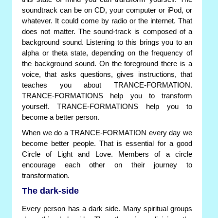
soundtrack can be on CD, your computer or iPod, or
whatever. It could come by radio or the internet. That
does not matter. The sound-track is composed of a
background sound. Listening to this brings you to an
alpha or theta state, depending on the frequency of
the background sound. On the foreground there is a
voice, that asks questions, gives instructions, that
teaches you about TRANCE-FORMATION.
TRANCE-FORMATIONS help you to transform
yourself. TRANCE-FORMATIONS help you to
become a better person.
When we do a TRANCE-FORMATION every day we
become better people. That is essential for a good
Circle of Light and Love. Members of a circle
encourage each other on their journey to
transformation.
The dark-side
Every person has a dark side. Many spiritual groups