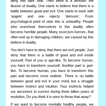
deny this dark side. Then there is a division: the
illusion of duality. One starts to believe that there is a
battle between good and evil. One starts to work with
'angels' and one rejects 'demons'. From
psychological point of view this is unhealthy. People
who overshoot themselves in this duality often
become horrible people. Many exorcism-horrors, that
often end up in damaging children, are caused by this
believe in duality.
You don't have to deny that there are evil people. Just
deny that there is a battle of good and evil inside
yourself. Part of you is ape-like. To become human,
you have to transform yourself. Another part is god-
like. To become human, you have to transform this
part and become more realistic. There is no battle
between good and evil in your mind, but a struggle
between instinct and intuition. Your instincts helped
our ancestors to survive during three billion years of
evolution. Do you think it is wise to throw that away?
If we want to become mentally healthy people, we