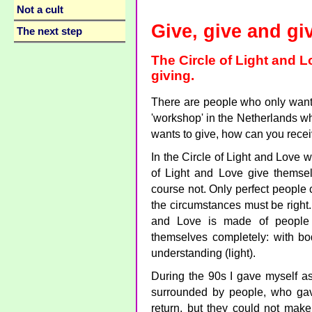
Not a cult
Give, give and gi
The next step
The Circle of Light and L
giving.
There are people who only want 
'workshop' in the Netherlands wh
wants to give, how can you rece
In the Circle of Light and Love w
of Light and Love give themsel
course not. Only perfect people
the circumstances must be right. 
and Love is made of people 
themselves completely: with bod
understanding (light).
During the 90s I gave myself as
surrounded by people, who gav
return, but they could not make 