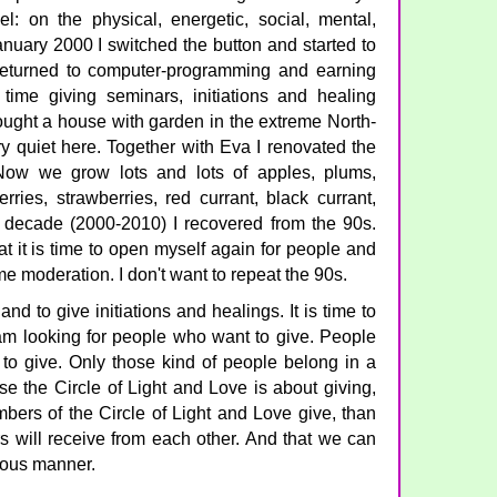
: on the physical, energetic, social, mental,
January 2000 I switched the button and started to
returned to computer-programming and earning
time giving seminars, initiations and healing
ought a house with garden in the extreme North-
ery quiet here. Together with Eva I renovated the
 Now we grow lots and lots of apples, plums,
erries, strawberries, red currant, black currant,
st decade (2000-2010) I recovered from the 90s.
at it is time to open myself again for people and
ome moderation. I don't want to repeat the 90s.
and to give initiations and healings. It is time to
I am looking for people who want to give. People
to give. Only those kind of people belong in a
e the Circle of Light and Love is about giving,
mbers of the Circle of Light and Love give, than
s will receive from each other. And that we can
ious manner.