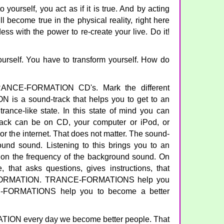
yourself, you act as if it is true. And by acting
will become true in the physical reality, right here
ss with the power to re-create your live. Do it!
urself. You have to transform yourself. How do
RANCE-FORMATION CD's. Mark the different
is a sound-track that helps you to get to an
trance-like state. In this state of mind you can
track can be on CD, your computer or iPod, or
or the internet. That does not matter. The sound-
und sound. Listening to this brings you to an
g on the frequency of the background sound. On
, that asks questions, gives instructions, that
FORMATION. TRANCE-FORMATIONS help you
CE-FORMATIONS help you to become a better
ON every day we become better people. That