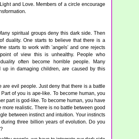
f Light and Love. Members of a circle encourage
ansformation.
any spiritual groups deny this dark side. Then
 of duality. One starts to believe that there is a
ne starts to work with 'angels' and one rejects
point of view this is unhealthy. People who
 duality often become horrible people. Many
nd up in damaging children, are caused by this
 are evil people. Just deny that there is a battle
. Part of you is ape-like. To become human, you
her part is god-like. To become human, you have
e more realistic. There is no battle between good
gle between instinct and intuition. Your instincts
during three billion years of evolution. Do you
y?