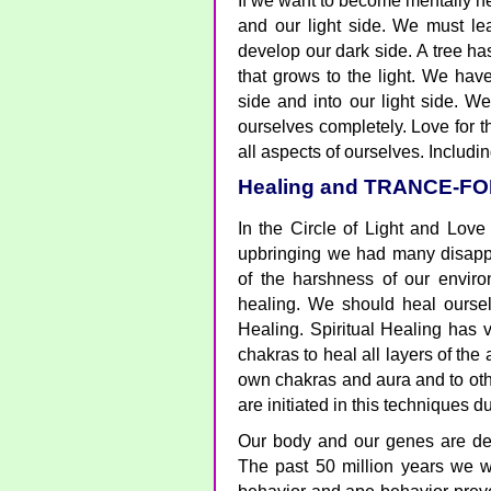
If we want to become mentally he
and our light side. We must le
develop our dark side. A tree ha
that grows to the light. We hav
side and into our light side. We
ourselves completely. Love for t
all aspects of ourselves. Includin
Healing and TRANCE-F
In the Circle of Light and Love
upbringing we had many disapp
of the harshness of our envi
healing. We should heal oursel
Healing. Spiritual Healing has
chakras to heal all layers of the
own chakras and aura and to oth
are initiated in this techniques d
Our body and our genes are deve
The past 50 million years we w