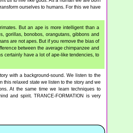
nt us to live like gods. As a human we are born
o transform ourselves to humans. For this we have
mates. But an ape is more intelligent than a
, gorillas, bonobos, orangutans, gibbons and
ns are not apes. But if you remove the bias of
difference between the average chimpanzee and
ertainly have a lot of ape-like tendencies, to
y with a background-sound. We listen to the
this relaxed state we listen to the story and we
ions. At the same time we learn techniques to
 mind and spirit. TRANCE-FORMATION is very