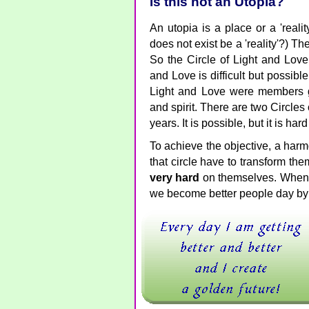
Is this not an Utopia?
An utopia is a place or a 'reali
does not exist be a 'reality'?) Th
So the Circle of Light and Lov
and Love is difficult but possible
Light and Love were members g
and spirit. There are two Circles 
years. It is possible, but it is har
To achieve the objective, a harm
that circle have to transform th
very hard
on themselves. When 
we become better people day by d