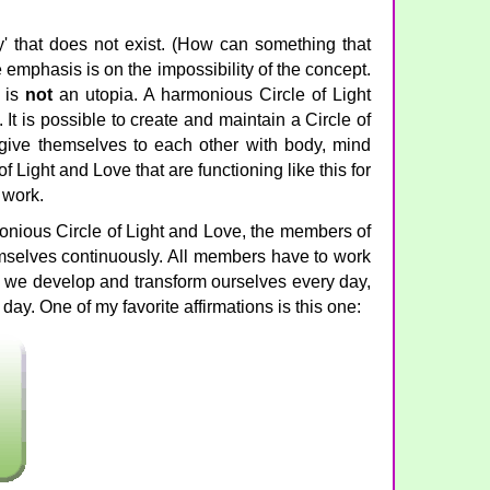
ty' that does not exist. (How can something that
e emphasis is on the impossibility of the concept.
e is
not
an utopia. A harmonious Circle of Light
. It is possible to create and maintain a Circle of
ive themselves to each other with body, mind
of Light and Love that are functioning like this for
d work.
onious Circle of Light and Love, the members of
emselves continuously. All members have to work
we develop and transform ourselves every day,
ay. One of my favorite affirmations is this one: