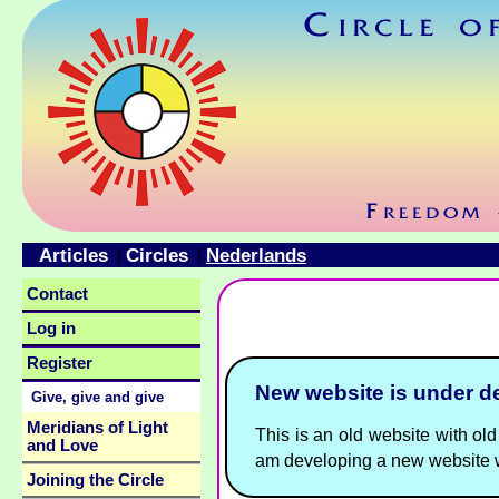
Articles
Circles
Nederlands
|
|
Contact
Log in
Register
New website is under 
Give, give and give
Meridians of Light
This is an old website with old 
and Love
am developing a new website w
Joining the Circle