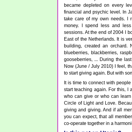
became depleted on every level
financial and psychic level. In 
take care of my own needs. I 
money. I spend less and less 
sessions. At the end of 2004 I b
East of the Netherlands. It is v
building, created an orchard.
blueberries, blackberries, raspb
gooseberries, ... During the la
Now (June / July 2010) I feel, th
to start giving again. But with s
It is time to connect with people 
start teaching again. For this, 
who can give or who can learn 
Circle of Light and Love. Becaus
giving and giving. And if all me
you can expect, that all member
co-operate together in a harmon