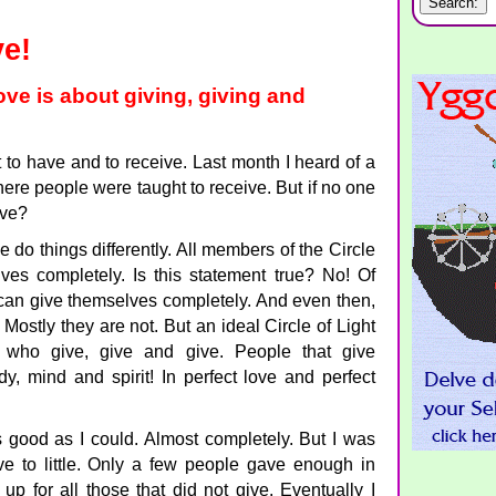
ve!
ove is about giving, giving and
to have and to receive. Last month I heard of a
ere people were taught to receive. But if no one
ive?
e do things differently. All members of the Circle
ves completely. Is this statement true? No! Of
 can give themselves completely. And even then,
Mostly they are not. But an ideal Circle of Light
who give, give and give. People that give
y, mind and spirit! In perfect love and perfect
 good as I could. Almost completely. But I was
e to little. Only a few people gave enough in
up for all those that did not give. Eventually I