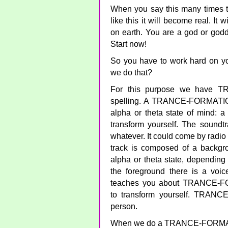
When you say this many times to 
like this it will become real. It 
on earth. You are a god or godde
Start now!
So you have to work hard on yo
we do that?
For this purpose we have T
spelling. A TRANCE-FORMATION 
alpha or theta state of mind: a 
transform yourself. The sound
whatever. It could come by radio 
track is composed of a backgro
alpha or theta state, dependin
the foreground there is a voice
teaches you about TRANCE-
to transform yourself. TRAN
person.
When we do a TRANCE-FORMATI