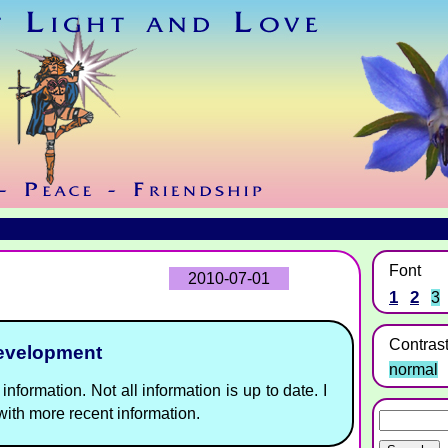
Font
2010-07-01
1
2
3
Contras
development
normal
information. Not all information is up to date. I
ith more recent information.