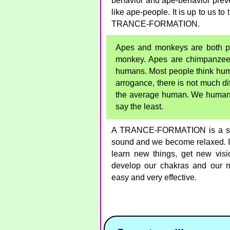
behavior and ape-behavior preve
like ape-people. It is up to us t
TRANCE-FORMATION.
Apes and monkeys are both pri
monkey. Apes are chimpanzees
humans. Most people think huma
arrogance, there is not much 
the average human. We humans c
say the least.
A TRANCE-FORMATION is a stor
sound and we become relaxed. In 
learn new things, get new vis
develop our chakras and our
easy and very effective.