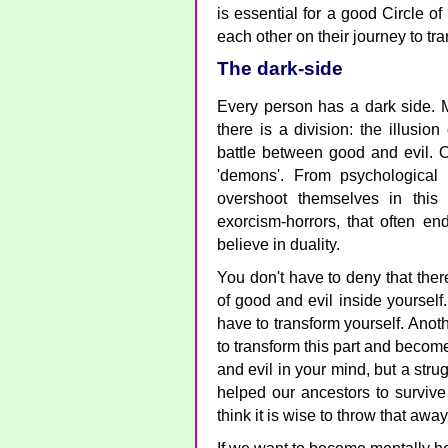
is essential for a good Circle o
each other on their journey to tr
The dark-side
Every person has a dark side. M
there is a division: the illusion
battle between good and evil. O
'demons'. From psychological 
overshoot themselves in this
exorcism-horrors, that often e
believe in duality.
You don't have to deny that there
of good and evil inside yourself
have to transform yourself. Anot
to transform this part and becom
and evil in your mind, but a strug
helped our ancestors to survive 
think it is wise to throw that awa