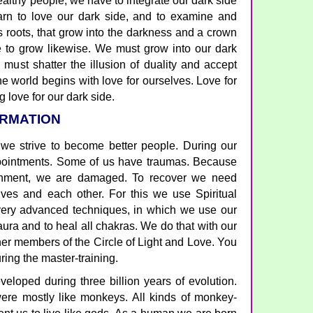
althy people, we have to integrate our dark side
arn to love our dark side, and to examine and
s roots, that grow into the darkness and a crown
e to grow likewise. We must grow into our dark
 must shatter the illusion of duality and accept
he world begins with love for ourselves. Love for
g love for our dark side.
ORMATION
 we strive to become better people. During our
ointments. Some of us have traumas. Because
ronment, we are damaged. To recover we need
ves and each other. For this we use Spiritual
 very advanced techniques, in which we use our
 aura and to heal all chakras. We do that with our
er members of the Circle of Light and Love. You
uring the master-training.
loped during three billion years of evolution.
ere mostly like monkeys. All kinds of monkey-