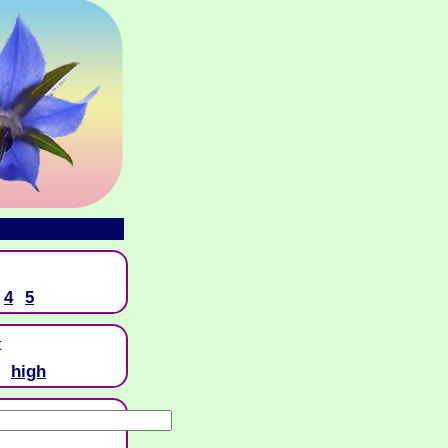
4
5
t
high