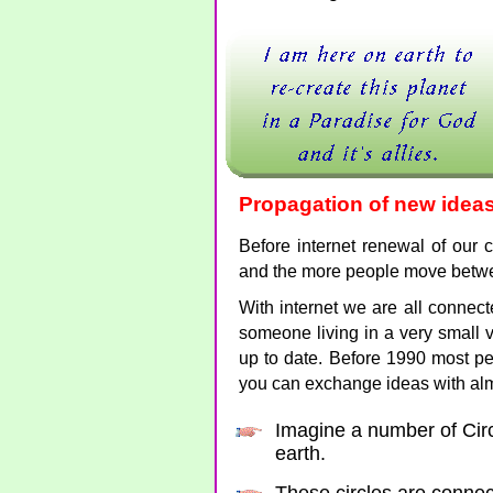
Propagation of new idea
Before internet renewal of our c
and the more people move betwe
With internet we are all connec
someone living in a very small v
up to date. Before 1990 most pe
you can exchange ideas with al
Imagine a number of Circ
earth.