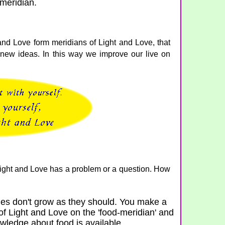
meridian.
and Love form meridians of Light and Love, that
new ideas. In this way we improve our live on
 Light and Love has a problem or a question. How
es don't grow as they should. You make a
of Light and Love on the 'food-meridian' and
nowledge about food is available.