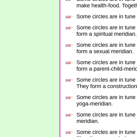
make health-food. Togeth
Some circles are in tune 
Some circles are in tune 
form a spiritual meridian.
Some circles are in tune 
form a sexual meridian.
Some circles are in tune
form a parent-child-meri
Some circles are in tune 
They form a construction
Some circles are in tune 
yoga-meridian.
Some circles are in tune 
meridian.
Some circles are in tune