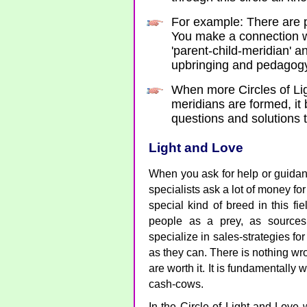
For example: There are p
You make a connection wi
'parent-child-meridian' a
upbringing and pedagogy 
When more Circles of Li
meridians are formed, it
questions and solutions 
Light and Love
When you ask for help or guida
specialists ask a lot of money fo
special kind of breed in this fi
people as a prey, as source
specialize in sales-strategies f
as they can. There is nothing wr
are worth it. It is fundamentally
cash-cows.
In the Circle of Light and Love w