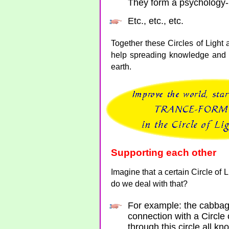
They form a psychology-
Etc., etc., etc.
Together these Circles of Light 
help spreading knowledge and 
earth.
Supporting each other
Imagine that a certain Circle of
do we deal with that?
For example: the cabbag
connection with a Circle 
through this circle all k