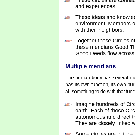
These circles are conne
and experiences.
These ideas and knowledg
environment. Members of 
with their neighbors.
Together these Circles o
these meridians Good T
Good Deeds flow across 
Multiple meridians
The human body has several mer
has its own function, its own pu
all something to do with that fun
Imagine hundreds of Circ
earth. Each of these Circ
autonomous and direct t
They are closely linked 
Some circles are in tune 