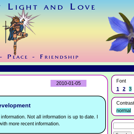
Font
2010-01-05
1
2
3
Contras
development
normal
information. Not all information is up to date. I
ith more recent information.