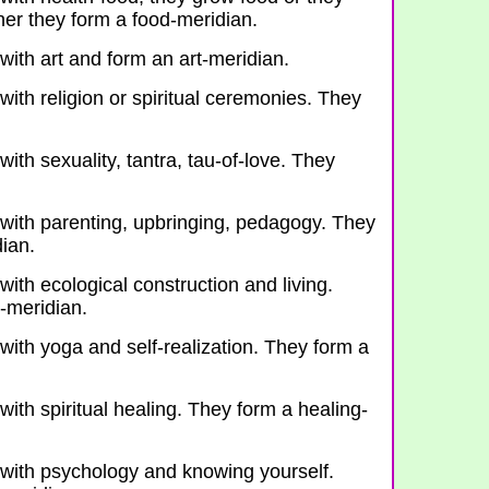
er they form a food-meridian.
with art and form an art-meridian.
with religion or spiritual ceremonies. They
with sexuality, tantra, tau-of-love. They
 with parenting, upbringing, pedagogy. They
dian.
with ecological construction and living.
-meridian.
with yoga and self-realization. They form a
with spiritual healing. They form a healing-
 with psychology and knowing yourself.